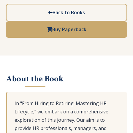
Back to Books
Buy Paperback
About the Book
In "From Hiring to Retiring: Mastering HR
Lifecycle," we embark on a comprehensive
exploration of this journey. Our aim is to
provide HR professionals, managers, and