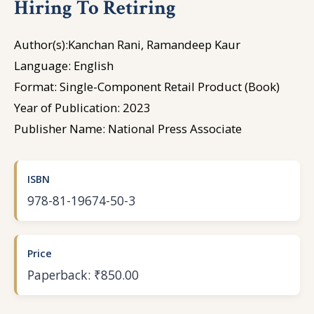
Hiring To Retiring
Author(s):Kanchan Rani, Ramandeep Kaur
Language: English
Format: Single-Component Retail Product (Book)
Year of Publication: 2023
Publisher Name: National Press Associate
ISBN
978-81-19674-50-3
Price
Paperback: ₹850.00