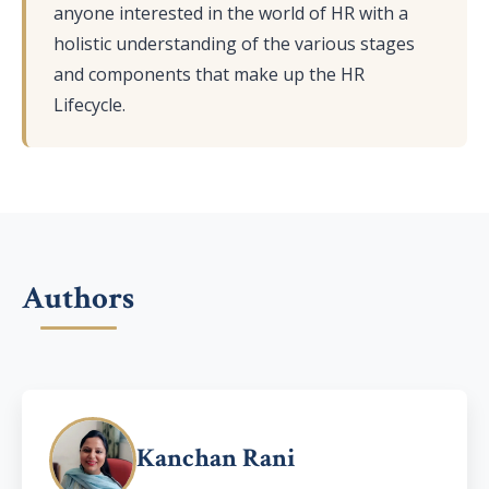
anyone interested in the world of HR with a
holistic understanding of the various stages
and components that make up the HR
Lifecycle.
Authors
Kanchan Rani