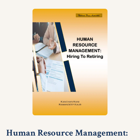
Human Resource Management: