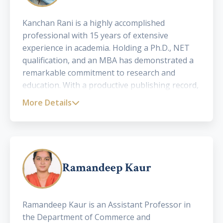
Kanchan Rani is a highly accomplished
professional with 15 years of extensive
experience in academia. Holding a Ph.D., NET
qualification, and an MBA has demonstrated a
remarkable commitment to research and
education. With a productive publishing record,
including over 25 papers in international,
More Details
national journals and edited books, she has
made significant contributions to the academic
community. Kanchan is a distinguished
academician with a focus on Human Resources,
offering mentorship to Ph.D. research scholars,
Ramandeep Kaur
contributing significantly to the advancement
of knowledge in the field of HR
Ramandeep Kaur is an Assistant Professor in
the Department of Commerce and