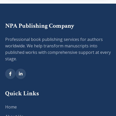
NPA Publishing Company
Professional book publishing services for authors
worldwide. We help transform manuscripts into
published works with comprehensive support at every
stage.
Quick Links
Home