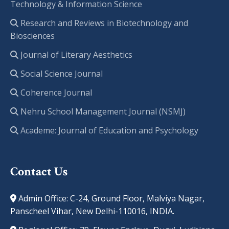
Technology & Information Science
Research and Reviews in Biotechnology and
Biosciences
Journal of Literary Aesthetics
Social Science Journal
Coherence Journal
Nehru School Management Journal (NSMJ)
Academe: Journal of Education and Psychology
Contact Us
Admin Office: C-24, Ground Floor, Malviya Nagar,
Panscheel Vihar, New Delhi-110016, INDIA.