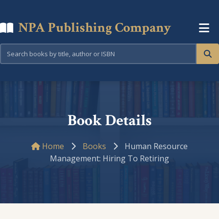
NPA Publishing Company
Book Details
Home
Books
Human Resource
Management: Hiring To Retiring