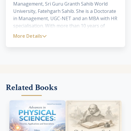
Management, Sri Guru Granth Sahib World
University, Fatehgarh Sahib. She is a Doctorate
in Management, UGC-NET and an MBA with HR
specialisation. With more than 10 years of
teaching experience, she has published and
More Details
presented several papers in national and
international journals of repute. Her
areas of interest include human resource
management, organizational behaviour,
marketing and general management.
Related Books