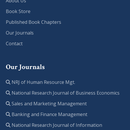
About Us
Book Store
Published Book Chapters
Our Journals
Contact
Our Journals
NRJ of Human Resource Mgt.
National Research Journal of Business Economics
Sales and Marketing Management
Banking and Finance Management
National Research Journal of Information