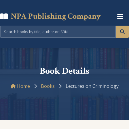
NPA Publishing Company
Book Details
Home
Books
Lectures on Criminology