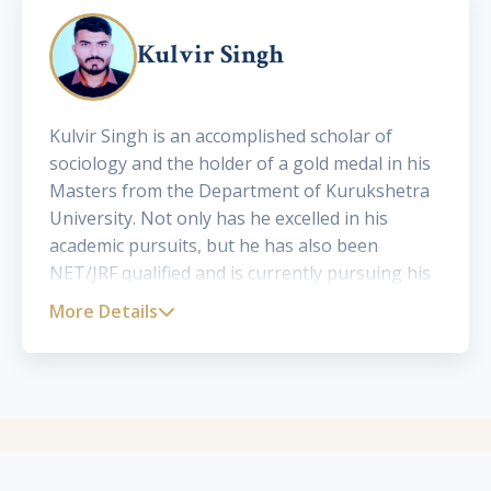
Kulvir Singh
Kulvir Singh is an accomplished scholar of
sociology and the holder of a gold medal in his
Masters from the Department of Kurukshetra
University. Not only has he excelled in his
academic pursuits, but he has also been
NET/JRF qualified and is currently pursuing his
Ph.D. in Sociology. He has presented his work in
More Details
eight national and four international seminars
and conferences, while having six of his
research papers published in various
prominent journals. His devotion to the field of
sociology and keen interest in social issues
have made him an asset to the academic world.