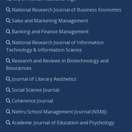
National Research Journal of Business Economics
Sales and Marketing Management
Banking and Finance Management
National Research Journal of Information
Technology & Information Science
Research and Reviews in Biotechnology and
Biosciences
Journal of Literary Aesthetics
Social Science Journal
Coherence Journal
Nehru School Management Journal (NSMJ)
Academe: Journal of Education and Psychology