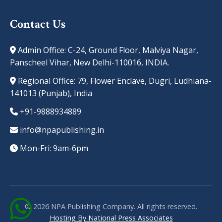
Contact Us
Admin Office: C-24, Ground Floor, Malviya Nagar,
Panscheel Vihar, New Delhi-110016, INDIA.
Regional Office: 79, Flower Enclave, Dugri, Ludhiana-
141013 (Punjab), India
+91-9888934889
info@npapublishing.in
Mon-Fri: 9am-6pm
© 2026 NPA Publishing Company. All rights reserved.
Hosting By National Press Associates