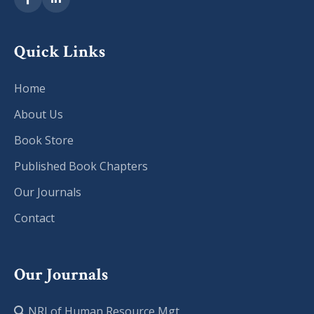
Quick Links
Home
About Us
Book Store
Published Book Chapters
Our Journals
Contact
Our Journals
NRJ of Human Resource Mgt.