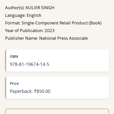
Author(s): KULVIR SINGH
Language: English
Format: Single-Component Retail Product (Book)
Year of Publication: 2023
Publisher Name: National Press Associate
ISBN
978-81-19674-14-5
Price
Paperback: ₹850.00