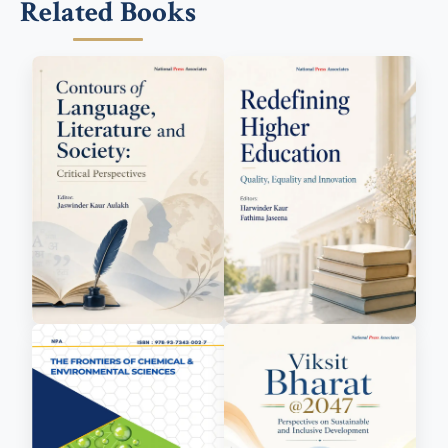
Related Books