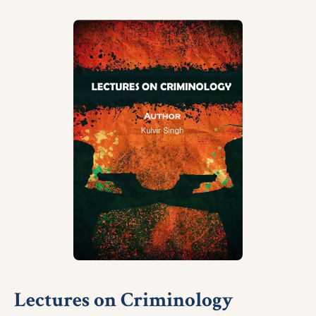
Lectures on Criminology