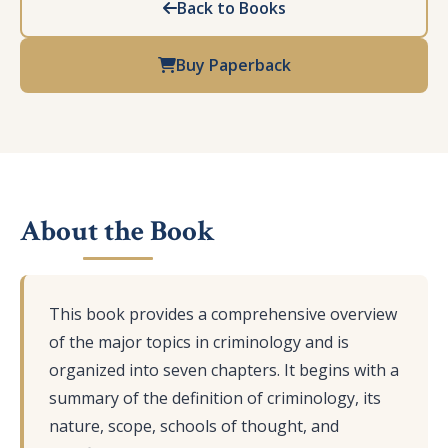
Back to Books
Buy Paperback
About the Book
This book provides a comprehensive overview
of the major topics in criminology and is
organized into seven chapters. It begins with a
summary of the definition of criminology, its
nature, scope, schools of thought, and