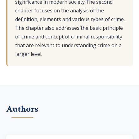
significance in modern society.The second
chapter focuses on the analysis of the
definition, elements and various types of crime.
The chapter also addresses the basic principle
of crime and concept of criminal responsibility
that are relevant to understanding crime on a
larger level.
Authors