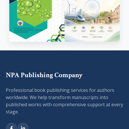
NPA Publishing Company
Professional book publishing services for authors
worldwide. We help transform manuscripts into
published works with comprehensive support at every
stage.