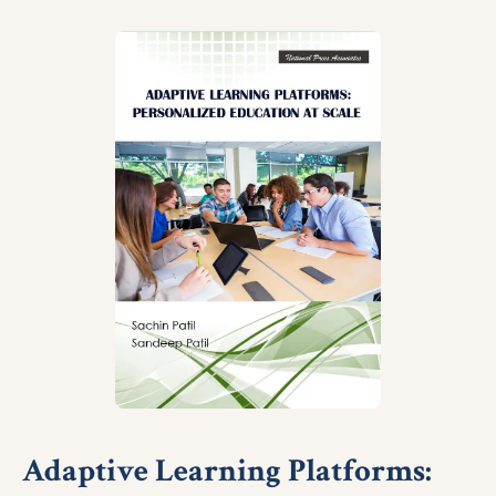
Adaptive Learning Platforms: