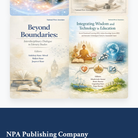
NPA Publishing Company