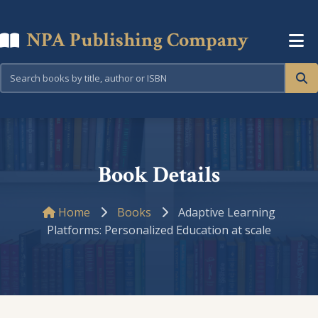
NPA Publishing Company
Book Details
Home
Books
Adaptive Learning
Platforms: Personalized Education at scale