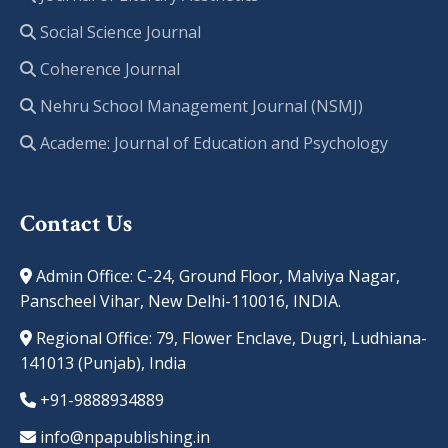
Social Science Journal
Coherence Journal
Nehru School Management Journal (NSMJ)
Academe: Journal of Education and Psychology
Contact Us
Admin Office: C-24, Ground Floor, Malviya Nagar,
Panscheel Vihar, New Delhi-110016, INDIA.
Regional Office: 79, Flower Enclave, Dugri, Ludhiana-
141013 (Punjab), India
+91-9888934889
info@npapublishing.in