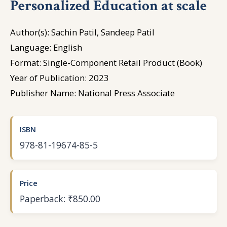
Personalized Education at scale
Author(s): Sachin Patil, Sandeep Patil
Language: English
Format: Single-Component Retail Product (Book)
Year of Publication: 2023
Publisher Name: National Press Associate
ISBN
978-81-19674-85-5
Price
Paperback: ₹850.00