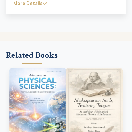
Technology Enabled Learning and Pedagogy of
More Details
History. Dr. Patil is working for UNESCO as
Mentor for Open Education for a Better World
programme for the promotion of Open
Educational Resources. He has a rich
publication record with 3 books and more than
50 research papers published in esteemed
International and National Journals.
Related Books