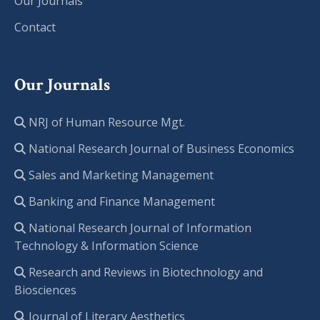
Our Journals
Contact
Our Journals
NRJ of Human Resource Mgt.
National Research Journal of Business Economics
Sales and Marketing Management
Banking and Finance Management
National Research Journal of Information
Technology & Information Science
Research and Reviews in Biotechnology and
Biosciences
Journal of Literary Aesthetics