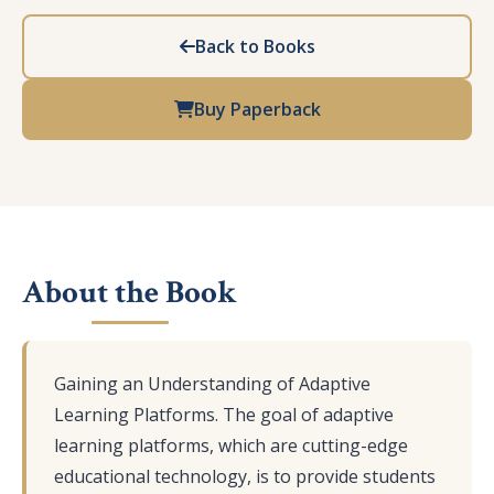
Back to Books
Buy Paperback
About the Book
Gaining an Understanding of Adaptive
Learning Platforms. The goal of adaptive
learning platforms, which are cutting-edge
educational technology, is to provide students