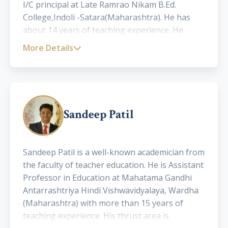
I/C principal at Late Ramrao Nikam B.Ed.
College,Indoli -Satara(Maharashtra). He has
about 14 years of teaching experience. He
holds a sound publication record with 3 books,
More Details
and more than 20 research papers published in
international and National journals. He is also a
famous motivational speaker.
Sandeep Patil
Sandeep Patil is a well-known academician from
the faculty of teacher education. He is Assistant
Professor in Education at Mahatama Gandhi
Antarrashtriya Hindi Vishwavidyalaya, Wardha
(Maharashtra) with more than 15 years of
teaching experience. His thrust area is