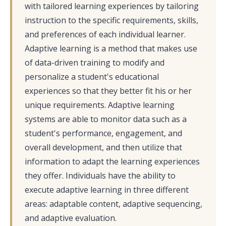
with tailored learning experiences by tailoring
instruction to the specific requirements, skills,
and preferences of each individual learner.
Adaptive learning is a method that makes use
of data-driven training to modify and
personalize a student's educational
experiences so that they better fit his or her
unique requirements. Adaptive learning
systems are able to monitor data such as a
student's performance, engagement, and
overall development, and then utilize that
information to adapt the learning experiences
they offer. Individuals have the ability to
execute adaptive learning in three different
areas: adaptable content, adaptive sequencing,
and adaptive evaluation.