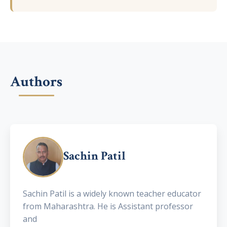
Authors
Sachin Patil
Sachin Patil is a widely known teacher educator
from Maharashtra. He is Assistant professor
and