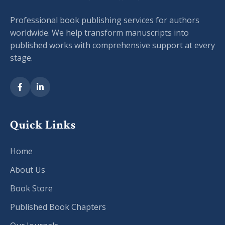
Professional book publishing services for authors
worldwide. We help transform manuscripts into
published works with comprehensive support at every
stage.
Quick Links
Home
About Us
Book Store
Published Book Chapters