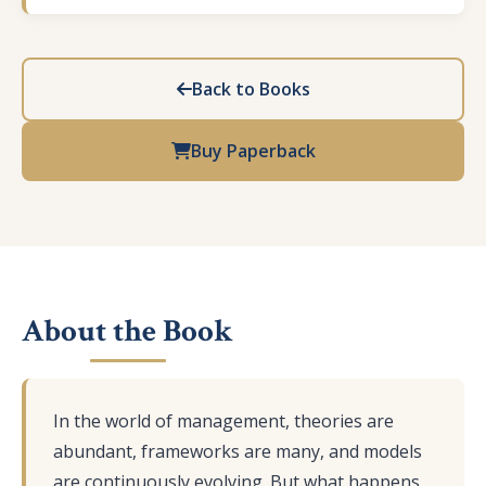
Back to Books
Buy Paperback
About the Book
In the world of management, theories are
abundant, frameworks are many, and models
are continuously evolving. But what happens