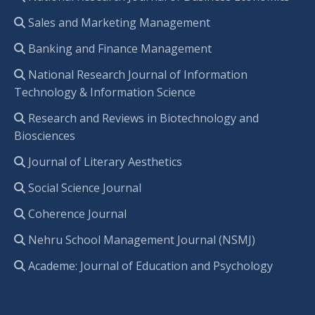
Sales and Marketing Management
Banking and Finance Management
National Research Journal of Information
Technology & Information Science
Research and Reviews in Biotechnology and
Biosciences
Journal of Literary Aesthetics
Social Science Journal
Coherence Journal
Nehru School Management Journal (NSMJ)
Academe: Journal of Education and Psychology