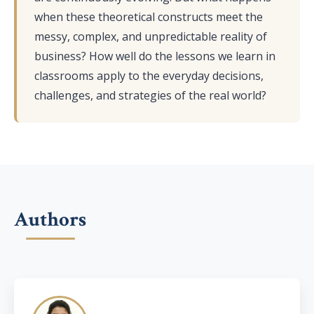
when these theoretical constructs meet the
messy, complex, and unpredictable reality of
business? How well do the lessons we learn in
classrooms apply to the everyday decisions,
challenges, and strategies of the real world?
Authors