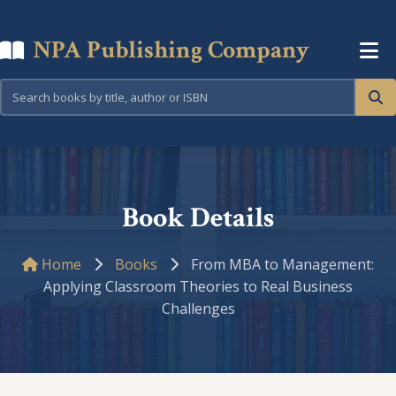
NPA Publishing Company
Book Details
Home
Books
From MBA to Management:
Applying Classroom Theories to Real Business
Challenges