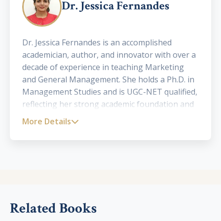
Dr. Jessica Fernandes
Dr. Jessica Fernandes is an accomplished
academician, author, and innovator with over a
decade of experience in teaching Marketing
and General Management. She holds a Ph.D. in
Management Studies and is UGC-NET qualified,
reflecting her strong academic foundation and
research acumen. Currently serving as an
More Details
Assistant Professor affiliated with the
University of Mumbai, Dr. Fernandes has been
instrumental in shaping the academic journeys
of postgraduate students, particularly those
pursuing their Master of Management Studies
(MMS). Her dedication to excellence in
education and her innovative teaching methods
Related Books
have made her a respected figure in the field of