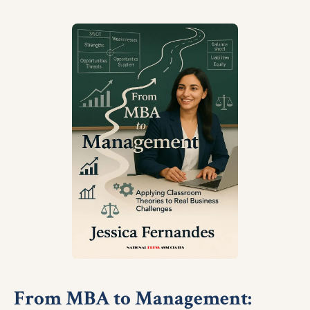
From MBA to Management: