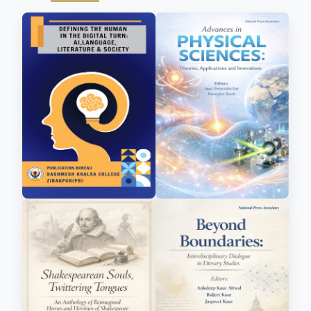
management education.
Dr. Fernandes is the author of the insightful
book “Mastering the Art of Negotiation and
Selling Skills”, and her contributions to
academia include multiple chapters in edited
volumes, a portfolio of over 20 publications in
reputed national and international journals,
and the proud distinction of holding a patent.
As a blogger and thought leader, she
continually engages with contemporary
business challenges and emerging trends.
Her teaching philosophy goes beyond
conventional classroom instruction. She
strongly believes that management education
must be dynamic, reflective, and deeply
connected to real-world challenges. This belief
has shaped her writing and academic
contributions, especially in bridging the often-