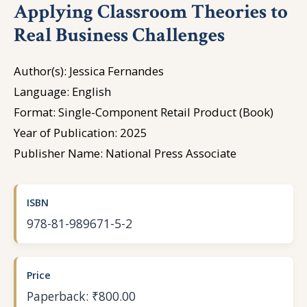
Applying Classroom Theories to
Real Business Challenges
Author(s): Jessica Fernandes
Language: English
Format: Single-Component Retail Product (Book)
Year of Publication: 2025
Publisher Name: National Press Associate
ISBN
978-81-989671-5-2
Price
Paperback: ₹800.00